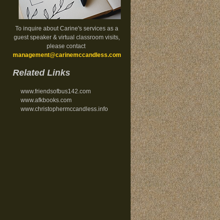
To inquire about Carine's services as a
guest speaker & virtual classroom visits,
please contact
management@carinemccandless.com
.
Related Links
www.friendsofbus142.com
www.afkbooks.com
www.christophermccandless.info