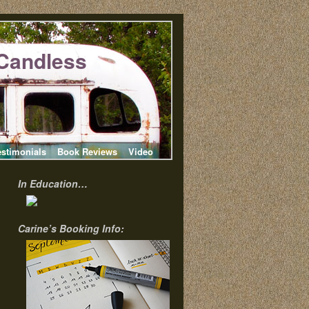
Candless
estimonials
Book Reviews
Video
In Education…
Carine’s Booking Info: