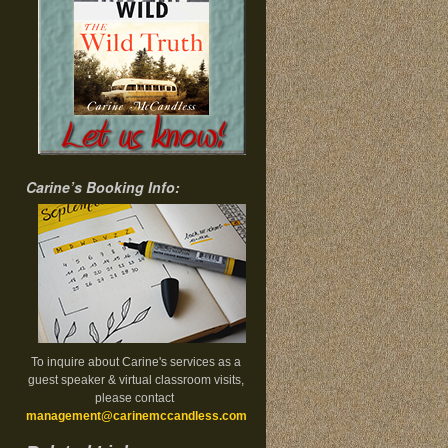
Carine’s Booking Info:
To inquire about Carine's services as a
guest speaker & virtual classroom visits,
please contact
management@carinemccandless.com
.