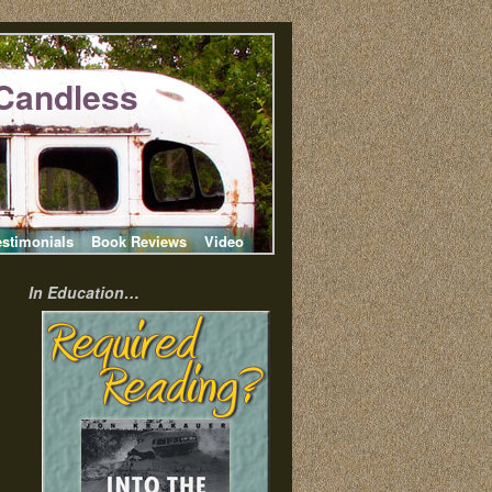
Candless
estimonials
Book Reviews
Video
In Education…