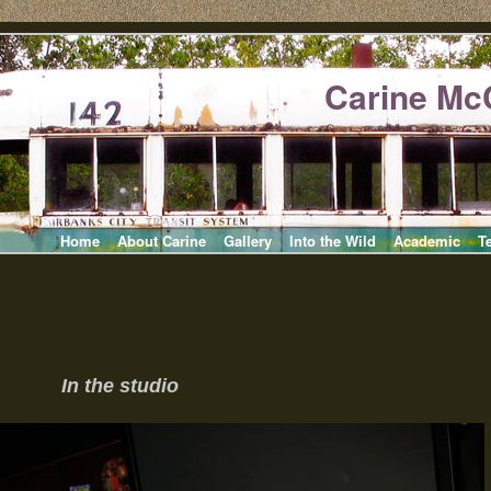
Carine Mc
Home
About Carine
Gallery
Into the Wild
Academic
T
In the studio