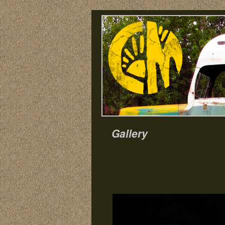
Gallery