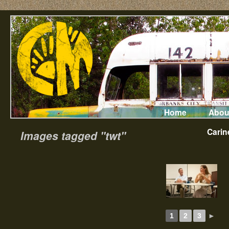
Home
Abou
Carin
Images tagged "twt"
1
2
3
►