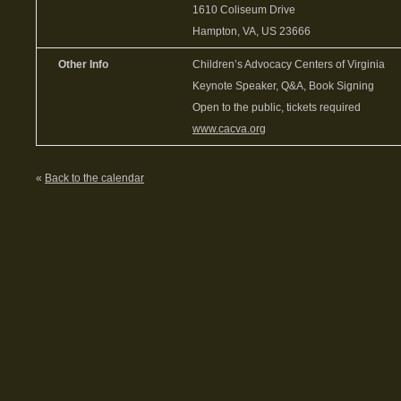
1610 Coliseum Drive
Hampton, VA, US 23666
Other Info
Children’s Advocacy Centers of Virginia
Keynote Speaker, Q&A, Book Signing
Open to the public, tickets required
www.cacva.org
«
Back to the calendar