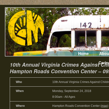
Home
Abou
Carin
10th Annual Virginia Crimes Against Ch
Hampton Roads Convention Center – 09
Who
10th Annual Virginia Crimes Against Child
When
Monday, September 24, 2018
8:00am
-
All Ages
Where
Hampton Roads Convention Center (
map
)