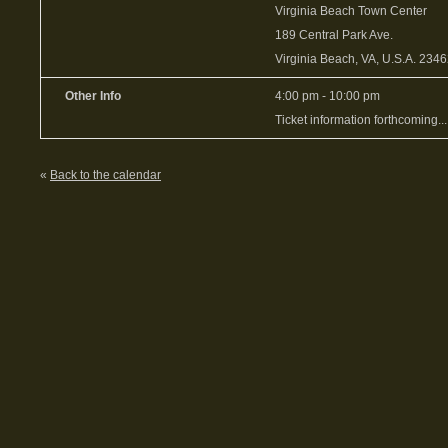
Virginia Beach Town Center
189 Central Park Ave.
Virginia Beach, VA, U.S.A. 234
Other Info
4:00 pm - 10:00 pm
Ticket information forthcoming...
«
Back to the calendar