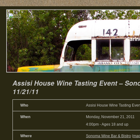
Home
Abou
Carin
Assisi House Wine Tasting Event – Son
11/21/11
Who
Assisi House Wine Tasting Even
When
Monday, November 21, 2011
4:00pm
-
Ages 18 and up
Where
Sonoma Wine Bar & Bistro
(
ma