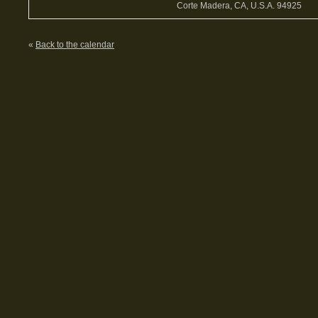
Corte Madera, CA, U.S.A. 94925
«
Back to the calendar