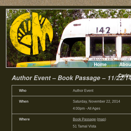
Home
Abou
Carin
Author Event – Book Passage – 11/22/1
Who
Author Event
When
Saturday, November 22, 2014
4:00pm
-
All Ages
Where
Book Passage
(
map
)
51 Tamal Vista