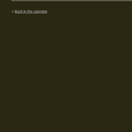
«
Back to the calendar