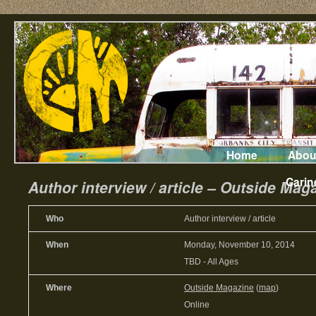
Home
Abou
Carin
Author interview / article – Outside Mag
Who
Author interview / article
When
Monday, November 10, 2014
TBD
-
All Ages
Where
Outside Magazine
(
map
)
Online