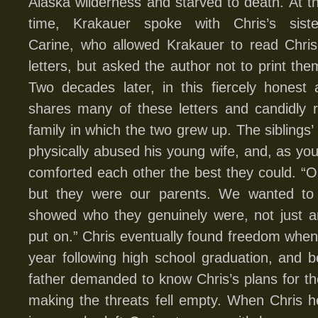
Alaska wilderness and starved to death. At t
time, Krakauer spoke with Chris’s siste
Carine, who allowed Krakauer to read Chris
letters, but asked the author not to print the
Two decades later, in this fiercely honest
shares many of these letters and candidly r
family in which the two grew up. The siblings’
physically abused his young wife, and, as you
comforted each other the best they could. “Ou
but they were our parents. We wanted t
showed who they genuinely were, not just a
put on.” Chris eventually found freedom when 
year following high school graduation, and
father demanded to know Chris’s plans for t
making the threats fell empty. When Chris h