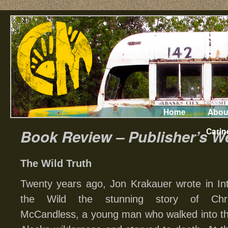
Home
Abou
Carin
Book Review – Publisher’s W
The Wild Truth
Twenty years ago, Jon Krakauer wrote in In
the Wild the stunning story of Chr
McCandless, a young man who walked into t