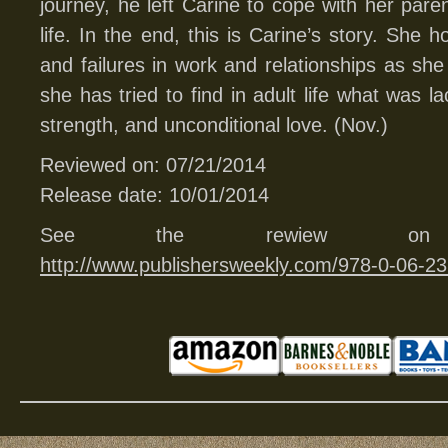
journey, he left Carine to cope with her pare
life. In the end, this is Carine’s story. She
and failures in work and relationships as she
she has tried to find in adult life what was l
strength, and unconditional love. (Nov.)
Reviewed on: 07/21/2014
Release date: 10/01/2014
See the rewiew
http://www.publishersweekly.com/978-0-06-2