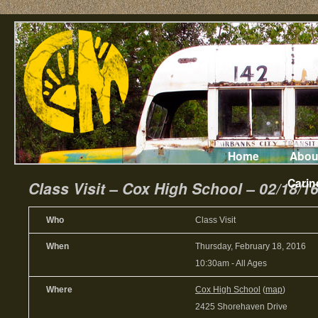
Home
Abou
Carin
Class Visit – Cox High School – 02/18/1
Who
Class Visit
When
Thursday, February 18, 2016
10:30am
-
All Ages
Where
Cox High School
(
map
)
2425 Shorehaven Drive