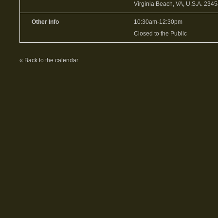
Virginia Beach, VA, U.S.A. 234
Other Info
10:30am-12:30pm
Closed to the Public
«
Back to the calendar