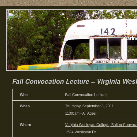
Home
Abou
Carin
Fall Convocation Lecture – Virginia Wes
Who
Fall Convocation Lecture
When
Thursday, September 8, 2011
11:00am
-
All Ages
Where
Virginia Wesleyan College, Batten Convoca
1584 Wesleyan Dr