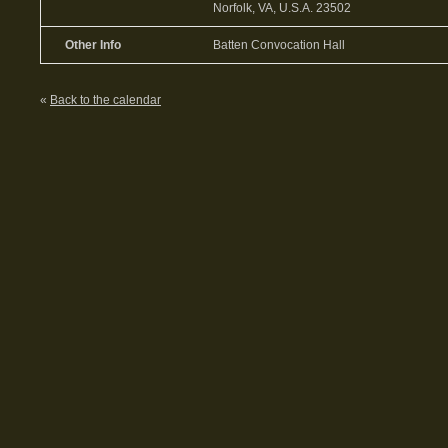
Norfolk, VA, U.S.A. 23502
Other Info
Batten Convocation Hall
«
Back to the calendar