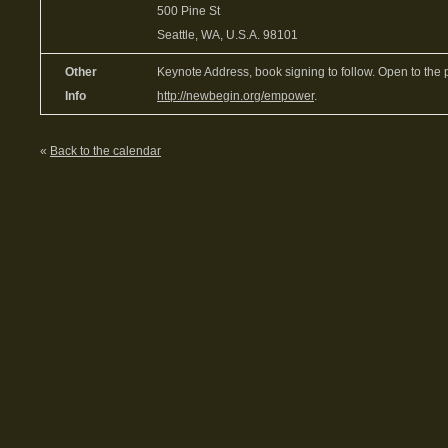
500 Pine St
Seattle, WA, U.S.A. 98101
Other
Keynote Address, book signing to follow. Open to the 
Info
http://newbegin.org/empower
.
«
Back to the calendar