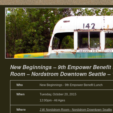
Home
Abou
Carin
New Beginnings – 9th Empower Benefit
Room – Nordstrom Downtown Seattle – 
Who
New Beginnings - 9th Empower Benefit Lunch
When
Tuesday, October 20, 2015
12:00pm
-
All Ages
Where
J.W. Nordstrom Room - Nordstrom Downtown Seattle