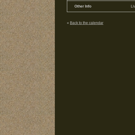
Other Info
Li
«
Back to the calendar