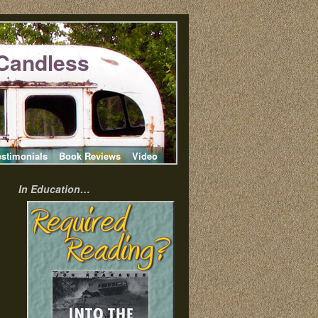
Candless
estimonials
Book Reviews
Video
In Education…