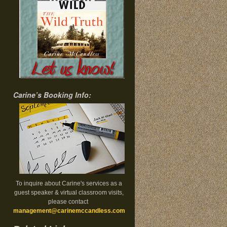
Carine’s Booking Info:
To inquire about Carine's services as a
guest speaker & virtual classroom visits,
please contact
management@carinemccandless.com
.