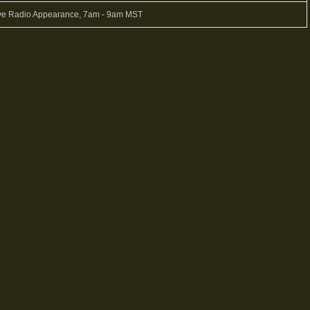
ve Radio Appearance, 7am - 9am MST