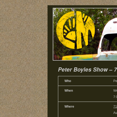
Peter Boyles Show – 
Who
Pe
When
We
7:
Where
71
Au