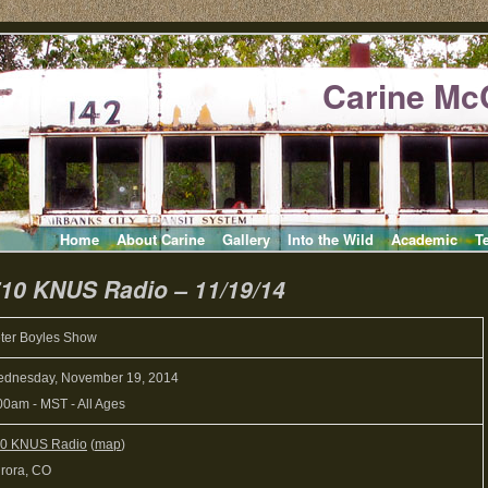
Carine Mc
Home
About Carine
Gallery
Into the Wild
Academic
T
710 KNUS Radio – 11/19/14
ter Boyles Show
dnesday, November 19, 2014
00am
-
MST
-
All Ages
0 KNUS Radio
(
map
)
rora, CO