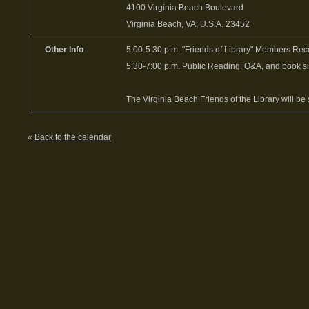
4100 Virginia Beach Boulevard
Virginia Beach, VA, U.S.A. 23452
Other Info
5:00-5:30 p.m. "Friends of Library" Members Rec
5:30-7:00 p.m. Public Reading, Q&A, and book s
The Virginia Beach Friends of the Library will be 
«
Back to the calendar