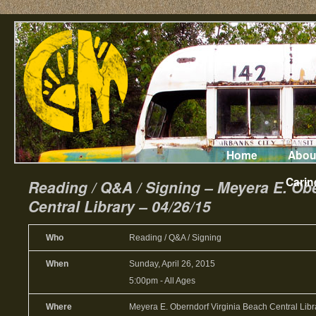
Home
Abou
Carin
Reading / Q&A / Signing – Meyera E. Ob
Central Library – 04/26/15
Who
Reading / Q&A / Signing
When
Sunday, April 26, 2015
5:00pm
-
All Ages
Where
Meyera E. Oberndorf Virginia Beach Central Libra