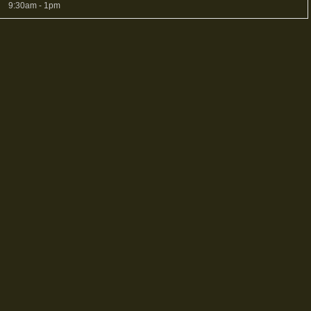
9:30am - 1pm