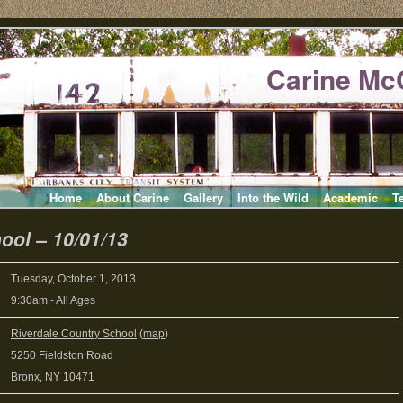
Carine Mc
Home
About Carine
Gallery
Into the Wild
Academic
T
ool – 10/01/13
Tuesday, October 1, 2013
9:30am
-
All Ages
Riverdale Country School
(
map
)
5250 Fieldston Road
Bronx, NY 10471