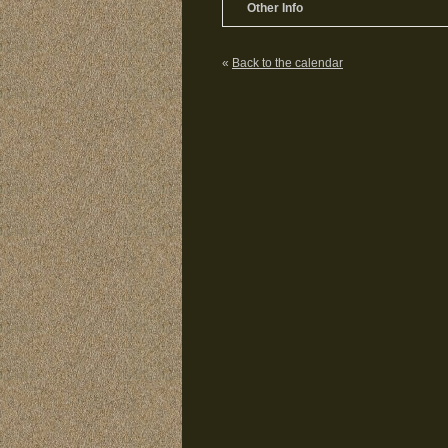
Other Info
«
Back to the calendar