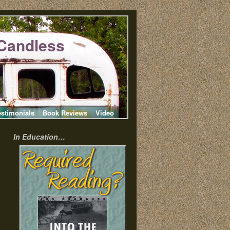
Candless
estimonials
Book Reviews
Video
In Education…