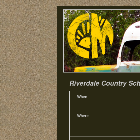
Riverdale Country Sch
When
Where