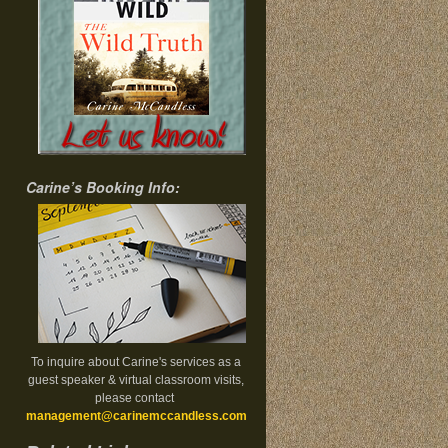
Carine’s Booking Info:
To inquire about Carine's services as a
guest speaker & virtual classroom visits,
please contact
management@carinemccandless.com
.