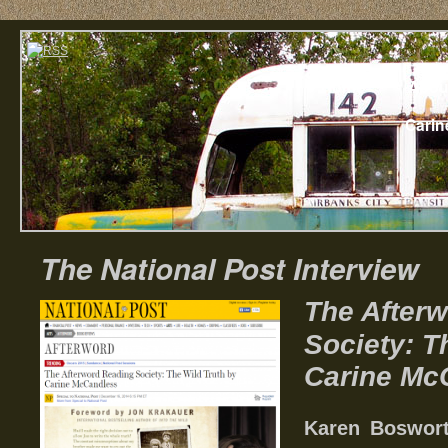
Home
Abou
Carin
The National Post Interview
The After
Society: T
Carine Mc
Karen Boswort