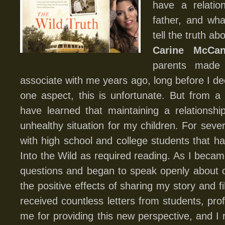
have a relatio
father, and wha
tell the truth ab
Carine McCan
parents made 
associate with me years ago, long before I de
one aspect, this is unfortunate. But from a
have learned that maintaining a relationshi
unhealthy situation for my children. For seve
with high school and college students that 
Into the Wild as required reading. As I becam
questions and began to speak openly about ou
the positive effects of sharing my story and fil
received countless letters from students, pro
me for providing this new perspective, and I 