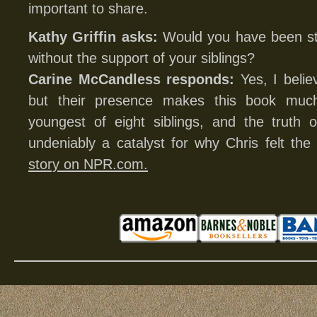
important to share.
Kathy Griffin asks:
Would you have been stro
without the support of your siblings?
Carine McCandless responds:
Yes, I belie
but their presence makes this book muc
youngest of eight siblings, and the truth o
undeniably a catalyst for why Chris felt t
story on NPR.com.