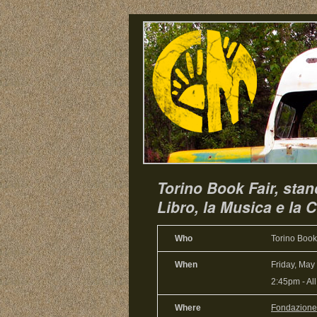
Torino Book Fair, sta
Libro, la Musica e la C
Who
Torino Book
When
Friday, May
2:45pm
-
Al
Where
Fondazione p