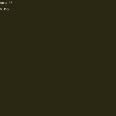
eresa, 15
, Italy