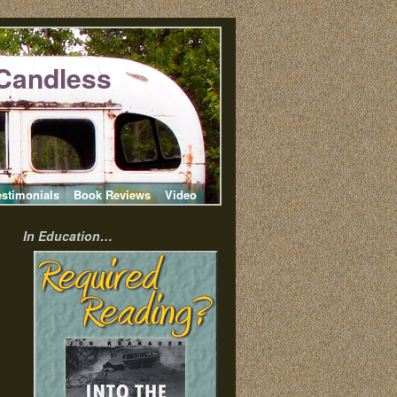
Candless
estimonials
Book Reviews
Video
In Education…