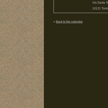
Via Santa T
10121 Torino
«
Back to the calendar