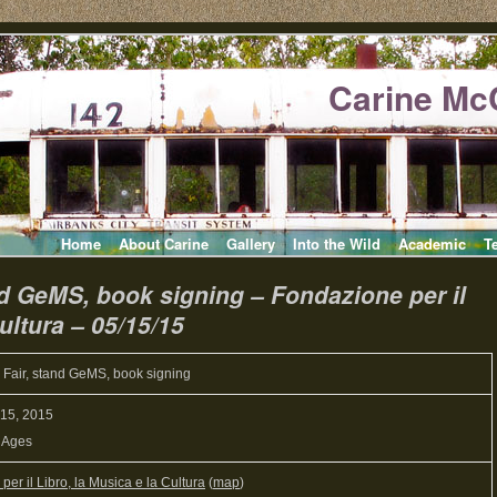
Carine Mc
Home
About Carine
Gallery
Into the Wild
Academic
T
nd GeMS, book signing – Fondazione per il
ultura – 05/15/15
 Fair, stand GeMS, book signing
 15, 2015
l Ages
er il Libro, la Musica e la Cultura
(
map
)