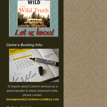
Carine’s Booking Info:
To inquire about Carine's services as a
guest speaker & virtual classroom visits,
please contact
management@carinemccandless.com
.