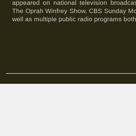
appeared on national television broad
The Oprah Winfrey Show, CBS Sunday Mo
well as multiple public radio programs both