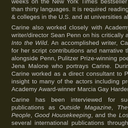
weeks on the New York Times bestseller l
than thirty languages. It is required readi
& colleges in the U.S. and at universities a
Carine also worked closely with Academ
writer/director Sean Penn on his critically
Into the Wild
. An accomplished writer, Ca
for her script contributions and narrative 
alongside Penn, Pulitzer Prize-winning po
Jena Malone who portrays Carine. Durin
Carine worked as a direct consultant to 
insight to many of the actors including p
Academy Award-winner Marcia Gay Harde
Carine has been interviewed for su
publications as
Outside Magazine
,
The
People
,
Good Housekeeping
, and the
Lo
several international publications throu