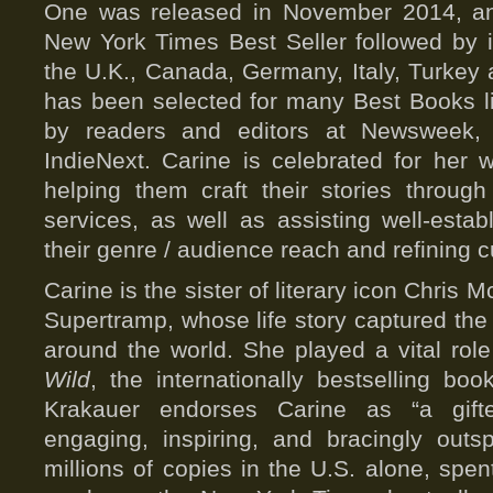
One was released in November 2014, a
New York Times Best Seller followed by in
the U.K., Canada, Germany, Italy, Turkey
has been selected for many Best Books li
by readers and editors at Newsweek,
IndieNext. Carine is celebrated for her wo
helping them craft their stories throug
services, as well as assisting well-esta
their genre / audience reach and refining 
Carine is the sister of literary icon Chris
Supertramp, whose life story captured the 
around the world. She played a vital rol
Wild
, the internationally bestselling bo
Krakauer endorses Carine as “a gift
engaging, inspiring, and bracingly out
millions of copies in the U.S. alone, spen