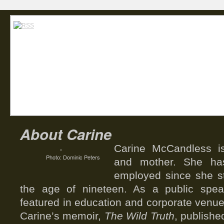
Home
Abou
Carin
About Carine
Carine McCandless is
Photo: Dominic Peters
and mother. She has
employed since she st
the age of nineteen. As a public spea
featured in education and corporate venue
Carine’s memoir,
The Wild Truth
, publishe