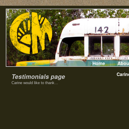
Home
Abou
Carin
Testimonials page
Carine would like to thank…