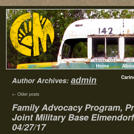
Home
Abou
Carin
Author Archives:
admin
←
Older posts
Family Advocacy Program, Pr
Joint Military Base Elmendor
04/27/17