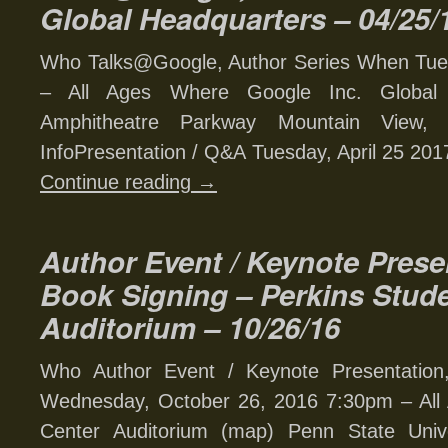
Global Headquarters – 04/25/
Who Talks@Google, Author Series When Tues
– All Ages Where Google Inc. Global
Amphitheatre Parkway Mountain View,
InfoPresentation / Q&A Tuesday, April 25 2017
Continue reading
→
Author Event / Keynote Prese
Book Signing – Perkins Stud
Auditorium – 10/26/16
Who Author Event / Keynote Presentatio
Wednesday, October 26, 2016 7:30pm – All
Center Auditorium (map) Penn State Uni