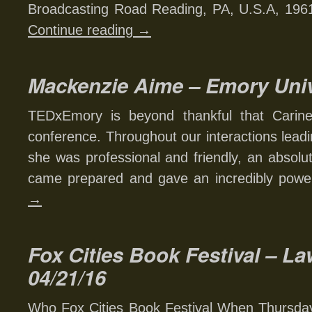
Broadcasting Road Reading, PA, U.S.A, 19
Continue reading
→
Mackenzie Aime – Emory Univ
TEDxEmory is beyond thankful that Carin
conference. Throughout our interactions leadi
she was professional and friendly, an absolu
came prepared and gave an incredibly powe
→
Fox Cities Book Festival – La
04/21/16
Who Fox Cities Book Festival When Thursday,