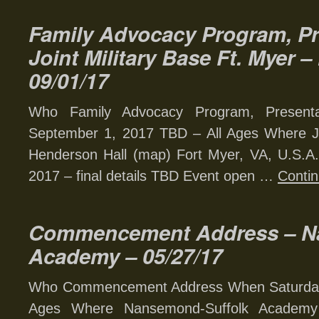
Family Advocacy Program, Pr
Joint Military Base Ft. Myer 
09/01/17
Who Family Advocacy Program, Present
September 1, 2017 TBD – All Ages Where Joi
Henderson Hall (map) Fort Myer, VA, U.S.A
2017 – final details TBD Event open …
Conti
Commencement Address – N
Academy – 05/27/17
Who Commencement Address When Saturday,
Ages Where Nansemond-Suffolk Academy