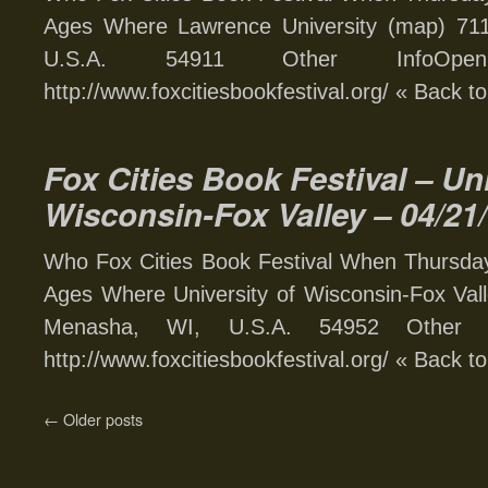
Ages Where Lawrence University (map) 711
U.S.A. 54911 Other InfoOp
http://www.foxcitiesbookfestival.org/ « Back t
Fox Cities Book Festival – Uni
Wisconsin-Fox Valley – 04/21
Who Fox Cities Book Festival When Thursday,
Ages Where University of Wisconsin-Fox Va
Menasha, WI, U.S.A. 54952 Other I
http://www.foxcitiesbookfestival.org/ « Back t
←
Older posts