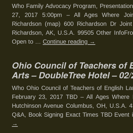
Who Family Advocacy Program, Presentation
27, 2017 5:00pm – All Ages Where Joint
Richardson (map) 600 Richardson Dr Joint
Richardson, AK, U.S.A. 99505 Other InfoFron
Open to …
Continue reading
→
Ohio Council of Teachers of
Arts – DoubleTree Hotel – 02/
Who Ohio Council of Teachers of English L
February 23, 2017 TBD – All Ages Where 
Hutchinson Avenue Columbus, OH, U.S.A. 43
Q&A, Book Signing Exact Times TBD Event 
→