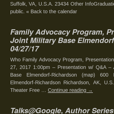
Suffolk, VA, U.S.A. 23434 Other InfoGraduat
public. « Back to the calendar
Family Advocacy Program, Pr
Joint Military Base Elmendor
04/27/17
Who Family Advocacy Program, Presentation
27, 2017 1:00pm – Presentation w/ Q&A – Al
Base Elmendorf-Richardson (map) 600 
Elmendorf-Richardson Richardson, AK, U.S.
Theater Free …
Continue reading
→
Talks@Google, Author Series 