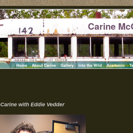
Carine Mc
Home
About Carine
Gallery
Into the Wild
Academic
T
Carine with Eddie Vedder