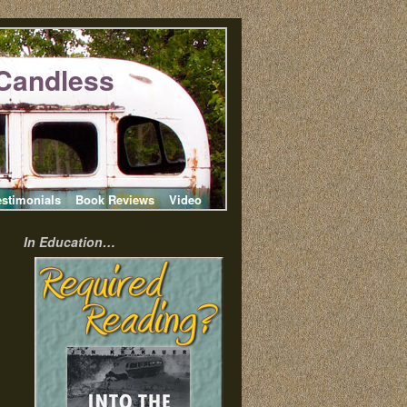
Candless
estimonials
Book Reviews
Video
In Education…