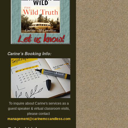
Carine’s Booking Info:
To inquire about Carine's services as a
guest speaker & virtual classroom visits,
please contact
management@carinemccandless.com
.