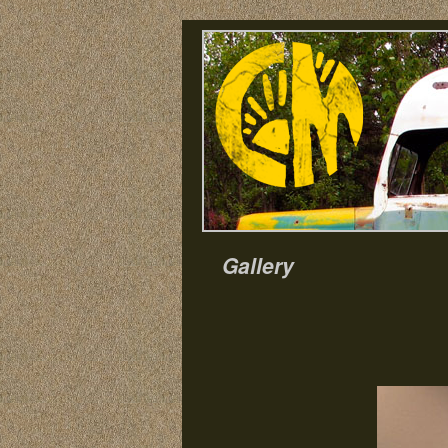
Gallery