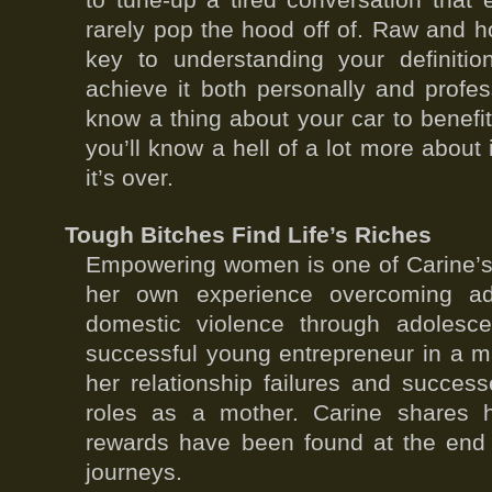
to tune-up a tired conversation that 
rarely pop the hood off of. Raw and h
key to understanding your definit
achieve it both personally and profes
know a thing about your car to benefit
you’ll know a hell of a lot more about 
it’s over.
Tough Bitches Find Life’s Riches
Empowering women is one of Carine’s 
her own experience overcoming adv
domestic violence through adolesc
successful young entrepreneur in a m
her relationship failures and succes
roles as a mother. Carine shares 
rewards have been found at the end o
journeys.