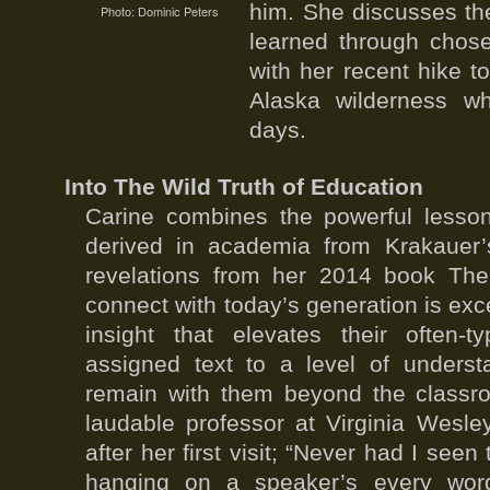
him. She discusses th
Photo: Dominic Peters
learned through chose
with her recent hike 
Alaska wilderness wh
days.
Into The Wild Truth of Education
Carine combines the powerful lesson
derived in academia from Krakauer’
revelations from her 2014 book The 
connect with today’s generation is exc
insight that elevates their often-t
assigned text to a level of underst
remain with them beyond the classr
laudable professor at Virginia Wesle
after her first visit; “Never had I see
hanging on a speaker’s every word