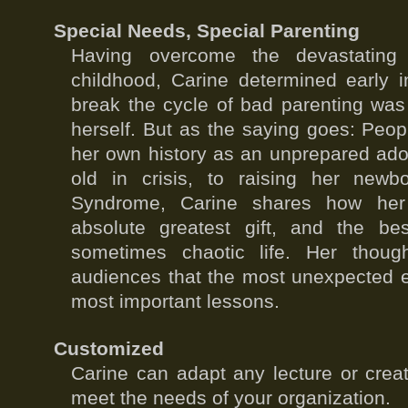
Special Needs, Special Parenting
Having overcome the devastating 
childhood, Carine determined early i
break the cycle of bad parenting wa
herself. But as the saying goes: Pe
her own history as an unprepared ado
old in crisis, to raising her new
Syndrome, Carine shares how her
absolute greatest gift, and the b
sometimes chaotic life. Her though
audiences that the most unexpected ev
most important lessons.
Customized
Carine can adapt any lecture or crea
meet the needs of your organization.