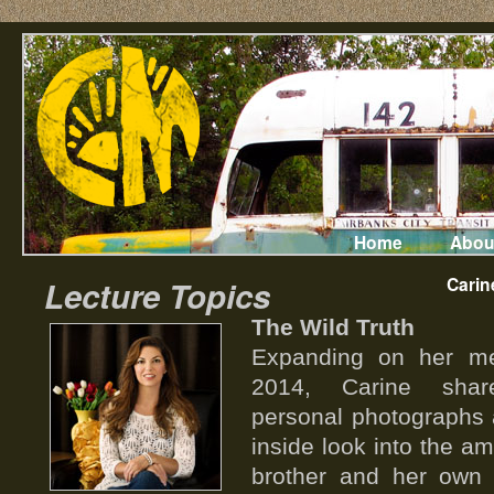
Home
Abou
Carin
Lecture Topics
The Wild Truth
Expanding on her me
2014, Carine shar
personal photographs 
inside look into the am
brother and her own j