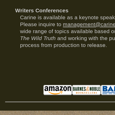
Writers Conferences
Carine is available as a keynote spea
Please inquire to
management@carine
wide range of topics available based o
The Wild Truth
and working with the pu
process from production to release.