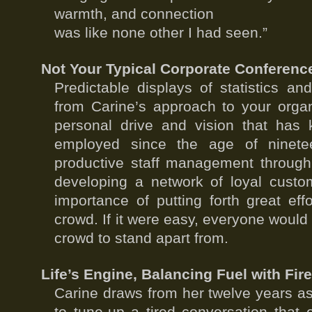
warmth, and connection
was like none other I had seen.”
Not Your Typical Corporate Conferenc
Predictable displays of statistics an
from Carine’s approach to your orga
personal drive and vision that has k
employed since the age of ninete
productive staff management through
developing a network of loyal custom
importance of putting forth great eff
crowd. If it were easy, everyone would
crowd to stand apart from.
Life’s Engine, Balancing Fuel with Fir
Carine draws from her twelve years a