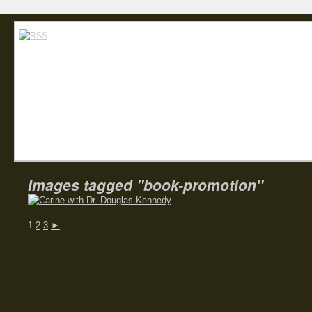
Home
Abou
Carin
Images tagged "book-promotion"
1
2
3
►