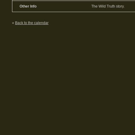
Other Info
The Wild Truth story.
«
Back to the calendar