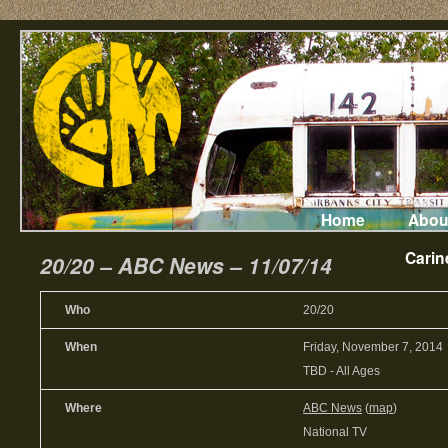
Home
Abou
Carin
20/20 – ABC News – 11/07/14
Who
20/20
When
Friday, November 7, 2014
TBD
-
All Ages
Where
ABC News
(
map
)
National TV