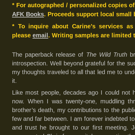
* For autographed / personalized copies o
AFK Books
. Proceeds support local small 
* To inquire about Carine’s services as
please
email
. Writing samples are limited 
The paperback release of
The Wild Truth
br
introspection. Well beyond grateful for the succ
my thoughts traveled to all that led me to un
it.
Like most people, decades ago I could not h
now. When I was twenty-one, muddling thr
brother’s death, my contributions to the publi
few and far between. I am forever indebted to
and trust he brought to our first meeting. J