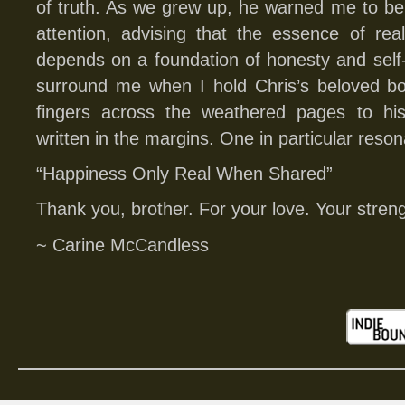
of truth. As we grew up, he warned me to be
attention, advising that the essence of rea
depends on a foundation of honesty and sel
surround me when I hold Chris’s beloved 
fingers across the weathered pages to his
written in the margins. One in particular reson
“Happiness Only Real When Shared”
Thank you, brother. For your love. Your stren
~ Carine McCandless