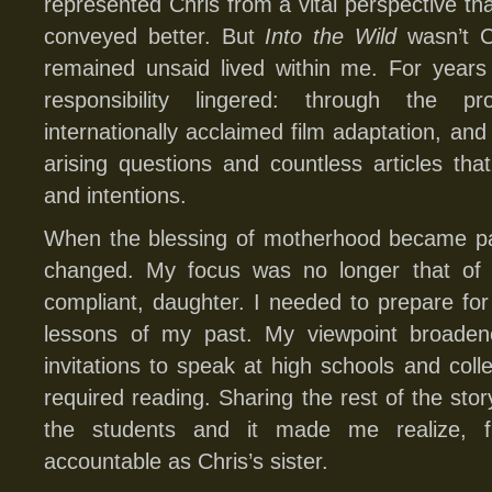
represented Chris from a vital perspective th
conveyed better. But
Into the Wild
wasn’t Ch
remained unsaid lived within me. For years
responsibility lingered: through the 
internationally acclaimed film adaptation, and
arising questions and countless articles th
and intentions.
When the blessing of motherhood became par
changed. My focus was no longer that of a
compliant, daughter. I needed to prepare for 
lessons of my past. My viewpoint broade
invitations to speak at high schools and co
required reading. Sharing the rest of the sto
the students and it made me realize, fi
accountable as Chris’s sister.