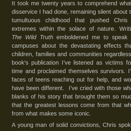
It took me twenty years to comprehend wha
disservice I had done, remaining silent about 
tumultuous childhood that pushed Chris
extremes within the solace of nature. Writ
The Wild Truth
emboldened me to speak o
campuses about the devastating effects th
children, families and communities regardle
book’s publication I’ve listened as victims fo
time and proclaimed themselves survivors. I
faces of teens reaching out for help, and wo
have been different. I’ve cried with those who
blanks of his story that brought them so much
that the greatest lessons come from that w
from what makes some iconic.
A young man of solid convictions, Chris spo