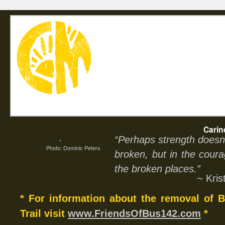
Home
Abou
Carin
“Perhaps strength doesn’
Photo: Dominic Peters
broken, but in the coura
the broken places.”
~ Kri
* For information about the removal of
Trail visit
www.FriendsOfBus142.com
*