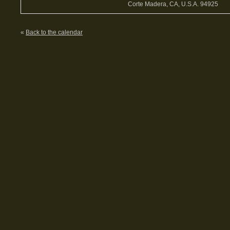
Corte Madera, CA, U.S.A. 94925
«
Back to the calendar