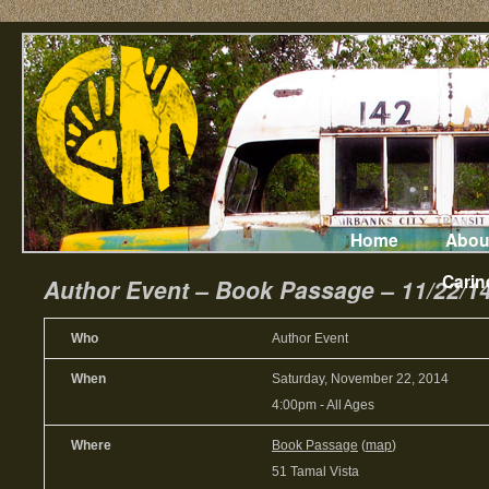
Home
Abou
Carin
Author Event – Book Passage – 11/22/1
Who
Author Event
When
Saturday, November 22, 2014
4:00pm
-
All Ages
Where
Book Passage
(
map
)
51 Tamal Vista