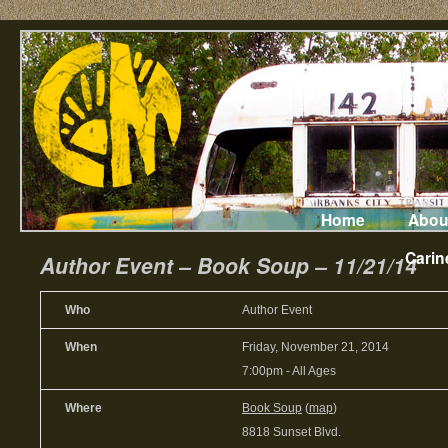
Home
Abou
Carin
Author Event – Book Soup – 11/21/14
Who
Author Event
When
Friday, November 21, 2014
7:00pm
-
All Ages
Where
Book Soup
(
map
)
8818 Sunset Blvd.