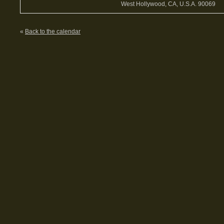
West Hollywood, CA, U.S.A. 90069
«
Back to the calendar