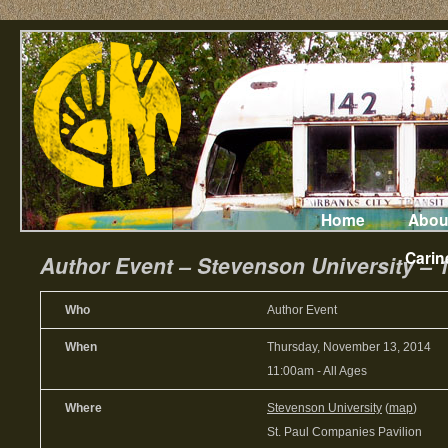
Home
Abou
Carin
Author Event – Stevenson University – 
Who
Author Event
When
Thursday, November 13, 2014
11:00am
-
All Ages
Where
Stevenson University
(
map
)
St. Paul Companies Pavilion