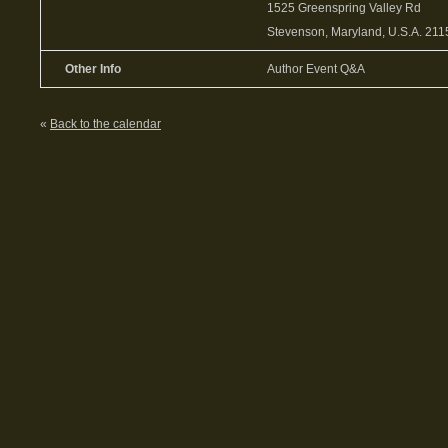
1525 Greenspring Valley Rd
Stevenson, Maryland, U.S.A. 211
Other Info
Author Event Q&A
«
Back to the calendar