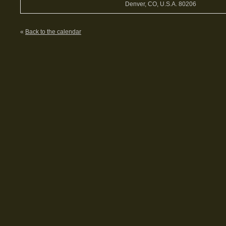
Denver, CO, U.S.A. 80206
«
Back to the calendar