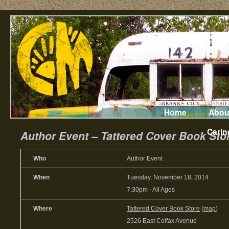
Home
Abou
Carin
Author Event – Tattered Cover Book Stor
Who
Author Event
When
Tuesday, November 18, 2014
7:30pm
-
All Ages
Where
Tattered Cover Book Store
(
map
)
2526 East Colfax Avenue