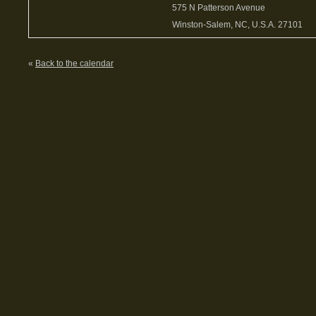
575 N Patterson Avenue
Winston-Salem, NC, U.S.A. 27101
«
Back to the calendar