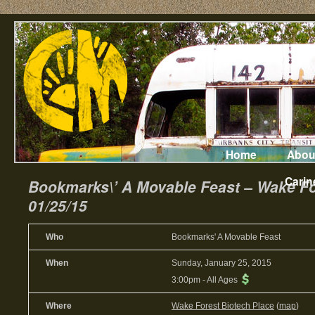
Home
Abou
Carin
Bookmarks\’ A Movable Feast – Wake Fo
01/25/15
Who
Bookmarks' A Movable Feast
When
Sunday, January 25, 2015
3:00pm
-
All Ages
Where
Wake Forest Biotech Place
(
map
)