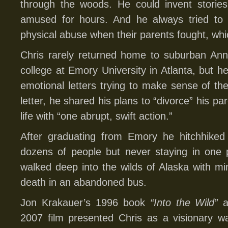
through the woods. He could invent stori
amused for hours. And he always tried to 
physical abuse when their parents fought, whi
Chris rarely returned home to suburban Anna
college at Emory University in Atlanta, but 
emotional letters trying to make sense of the
letter, he shared his plans to “divorce” his p
life with “one abrupt, swift action.”
After graduating from Emory he hitchhiked 
dozens of people but never staying in one p
walked deep into the wilds of Alaska with mi
death in an abandoned bus.
Jon Krakauer’s 1996 book
“Into the Wild”
a
2007 film presented Chris as a visionary w