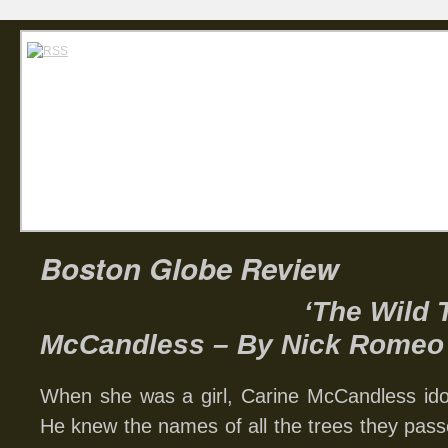
Home
Abou
Carin
Boston Globe Review
‘The Wild 
McCandless – By Nick Romeo
When she was a girl, Carine McCandless idol
He knew the names of all the trees they pas