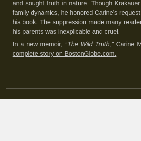
and sought truth in nature. Though Krakaue
family dynamics, he honored Carine’s request n
his book. The suppression made many readers
his parents was inexplicable and cruel.
In a new memoir,
“The Wild Truth,”
Carine 
complete story on BostonGlobe.com.