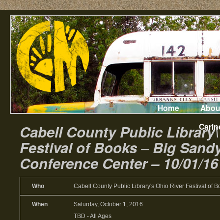
Home
Abou
Carin
Cabell County Public Library\
Festival of Books – Big Sand
Conference Center – 10/01/16
Who
Cabell County Public Library's Ohio River Festival of 
When
Saturday, October 1, 2016
TBD
-
All Ages