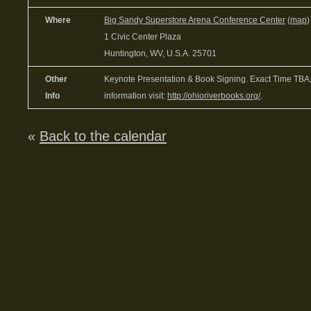
Where
Big Sandy Superstore Arena Conference Center
(
map
)
1 Civic Center Plaza
Huntington, WV, U.S.A. 25701
Other
Keynote Presentation & Book Signing. Exact Time TBA,
Info
information visit:
http://ohioriverbooks.org/
.
«
Back to the calendar