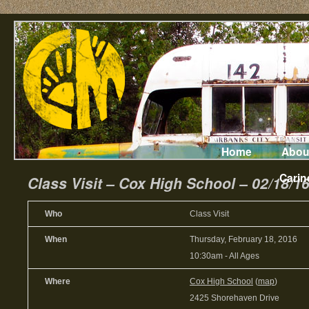
Home
Abou
Carin
Class Visit – Cox High School – 02/18/1
Who
Class Visit
When
Thursday, February 18, 2016
10:30am
-
All Ages
Where
Cox High School
(
map
)
2425 Shorehaven Drive