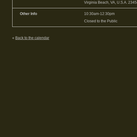
Virginia Beach, VA, U.S.A. 234
Other Info
10:30am-12:30pm
Closed to the Public
«
Back to the calendar