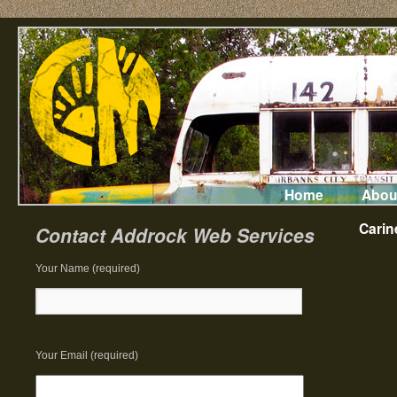
Home
Abou
Carin
Contact Addrock Web Services
Your Name (required)
Your Email (required)