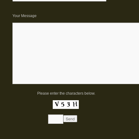
Your Message
Please enter the characters below.