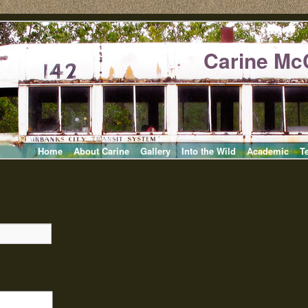
Carine Mc
Home
About Carine
Gallery
Into the Wild
Academic
T