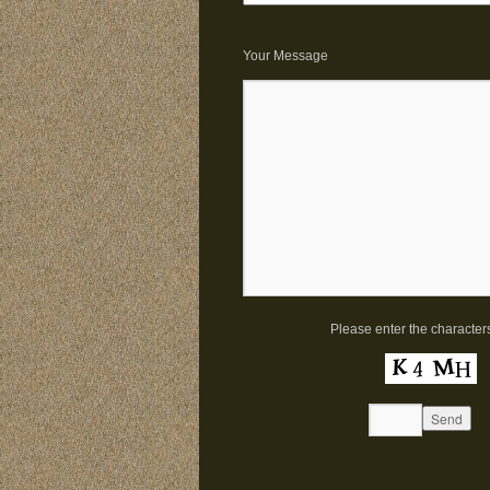
Your Message
Please enter the character