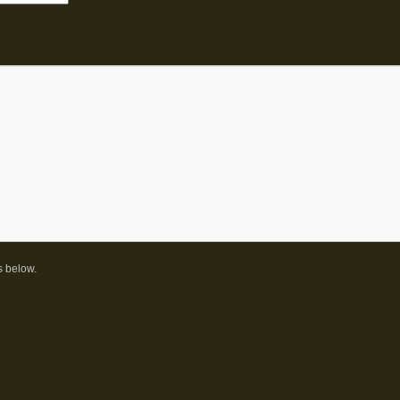
s below.