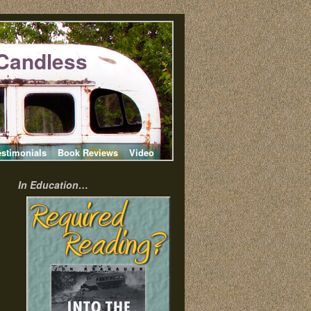
Candless
estimonials
Book Reviews
Video
In Education…