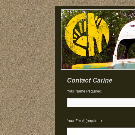
Contact Carine
Your Name (required)
Your Email (required)