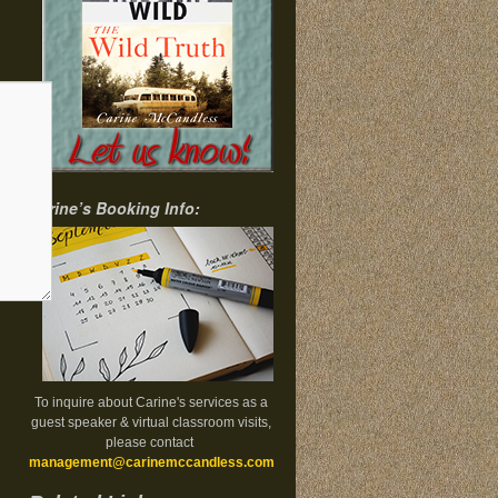
Carine’s Booking Info:
To inquire about Carine's services as a
guest speaker & virtual classroom visits,
please contact
management@carinemccandless.com
.