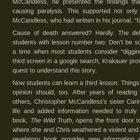
McCandless, he presented the findings tha
causing paralysis. This supported not only
McCandless, who had written in his journal, “f
Cause of death answered? Hardly. The deb
students with lesson number two: Don’t be so 
a time when most students consider “digging
third screen in a google search, Krakauer pro
quest to understand this story.
Now students can learn a third lesson: Thin
opinion should, too. After years of reading
others, Christopher McCandless’s sister Car
life and added information needed to truly
book,
The Wild Truth
, opens the front door 
where she and Chris weathered a violent and
revelatory book provides new information a