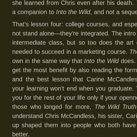
she learned from Chris even after his death.
a companion to
Into the Wild
, and not a seque
That’s lesson four: college courses, and espe
not stand alone—they’re integrated. The intro 
intermediate class, but so too does the art 
needed to succeed in a marketing course.
Th
own in the same way that
Into the Wild
does. 
get the most benefit by also reading the form
and the best lesson that Carine McCandles
your learning won’t end when you graduate. 
you for the rest of your life only if your open
those who longed for more,
The Wild Truth
understand Chris McCandless, his sister, Cari
up shaped them into people who both have 
better.