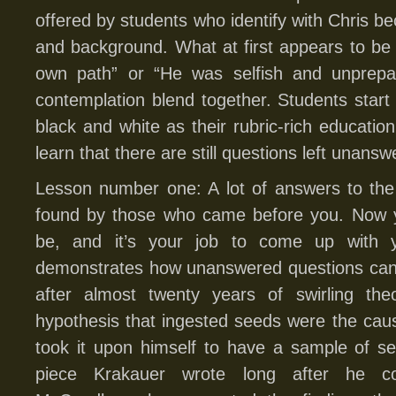
offered by students who identify with Chris bec
and background. What at first appears to b
own path” or “He was selfish and unprepa
contemplation blend together. Students start 
black and white as their rubric-rich educatio
learn that there are still questions left unansw
Lesson number one: A lot of answers to the
found by those who came before you. Now you
be, and it’s your job to come up with 
demonstrates how unanswered questions can g
after almost twenty years of swirling theo
hypothesis that ingested seeds were the cau
took it upon himself to have a sample of s
piece Krakauer wrote long after he co