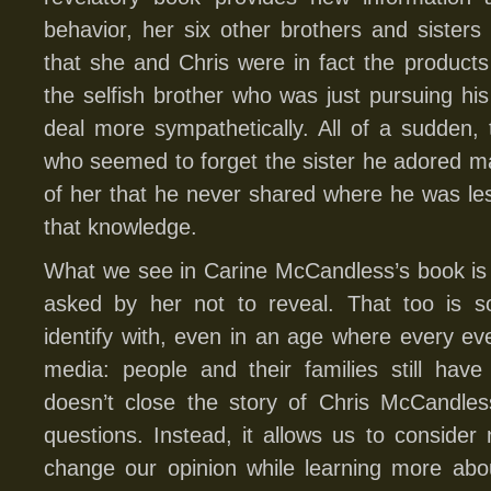
behavior, her six other brothers and sisters
that she and Chris were in fact the products 
the selfish brother who was just pursuing h
deal more sympathetically. All of a sudden,
who seemed to forget the sister he adored m
of her that he never shared where he was lest
that knowledge.
What we see in Carine McCandless’s book is
asked by her not to reveal. That too is s
identify with, even in an age where every eve
media: people and their families still hav
doesn’t close the story of Chris McCandless
questions. Instead, it allows us to consider
change our opinion while learning more abou