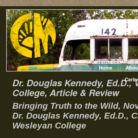
Home
Abou
Carin
Dr. Douglas Kennedy, Ed.D., 
College, Article & Review
Bringing Truth to the Wild, N
Dr. Douglas Kennedy, Ed.D., C
Wesleyan College