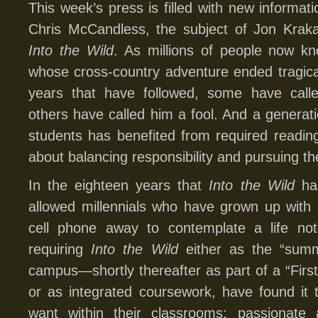
This week’s press is filled with new informati
Chris McCandless, the subject of Jon Kraka
Into the Wild
. As millions of people now 
whose cross-country adventure ended tragicall
years that have followed, some have called
others have called him a fool. And a generati
students has benefited from required reading 
about balancing responsibility and pursuing th
In the eighteen years that
Into the Wild
has
allowed millennials who have grown up with 
cell phone away to contemplate a life not
requiring
Into the Wild
either as the “summe
campus—shortly thereafter as part of a “Fir
or as integrated coursework, have found it 
want within their classrooms: passionate 