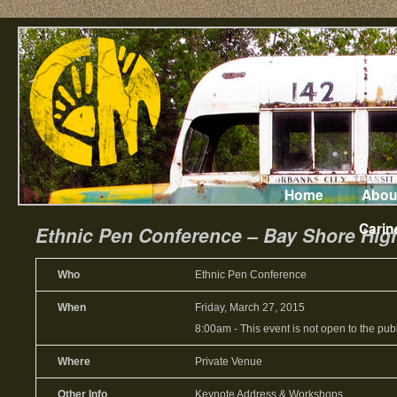
Home
Abou
Carin
Ethnic Pen Conference – Bay Shore High
Who
Ethnic Pen Conference
When
Friday, March 27, 2015
8:00am
-
This event is not open to the publ
Where
Private Venue
Other Info
Keynote Address & Workshops.