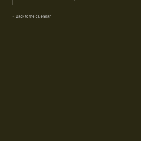
«
Back to the calendar