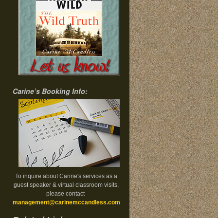
Carine’s Booking Info:
To inquire about Carine's services as a
guest speaker & virtual classroom visits,
please contact
management@carinemccandless.com
.