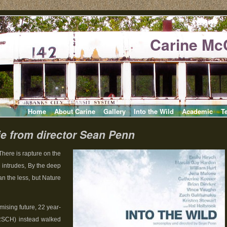
Carine Mc
Home
About Carine
Gallery
Into the Wild
Academic
T
ie from director Sean Penn
There is rapture on the
 intrudes, By the deep
an the less, but Nature
mising future, 22 year-
RSCH) instead walked