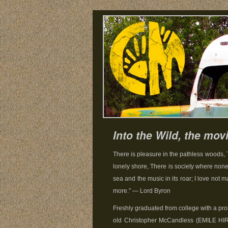
Into the Wild, the mov
There is pleasure in the pathless woods, 
lonely shore, There is society where none
sea and the music in its roar; I love not m
more.” — Lord Byron
Freshly graduated from college with a pro
old Christopher McCandless (EMILE HI