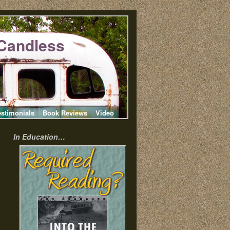
Candless
estimonials
Book Reviews
Video
In Education…