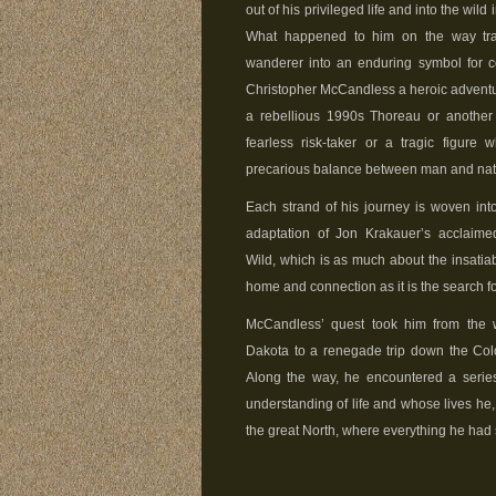
out of his privileged life and into the wild
What happened to him on the way tra
wanderer into an enduring symbol for 
Christopher McCandless a heroic adventure
a rebellious 1990s Thoreau or another
fearless risk-taker or a tragic figure 
precarious balance between man and na
Each strand of his journey is woven in
adaptation of Jon Krakauer’s acclaimed
Wild, which is as much about the insatiab
home and connection as it is the search f
McCandless’ quest took him from the w
Dakota to a renegade trip down the Colo
Along the way, he encountered a series
understanding of life and whose lives he,
the great North, where everything he had