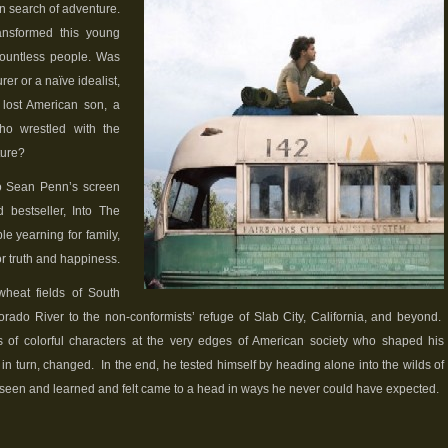
 in search of adventure.
nsformed this young
countless people. Was
r or a naïve idealist,
 lost American son, a
who wrestled with the
ture?
to Sean Penn’s screen
 bestseller, Into The
le yearning for family,
or truth and happiness.
heat fields of South
rado River to the non-conformists’ refuge of Slab City, California, and beyond.
 of colorful characters at the very edges of American society who shaped his
 in turn, changed. In the end, he tested himself by heading alone into the wilds of
 seen and learned and felt came to a head in ways he never could have expected.