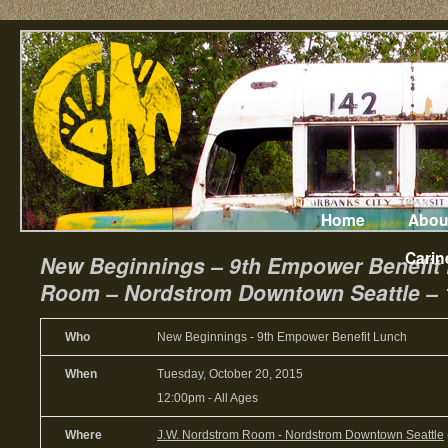
Home
Abou
Carin
New Beginnings – 9th Empower Benefit
Room – Nordstrom Downtown Seattle – 
Who
New Beginnings - 9th Empower Benefit Lunch
When
Tuesday, October 20, 2015
12:00pm
-
All Ages
Where
J.W. Nordstrom Room - Nordstrom Downtown Seattle