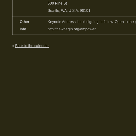
500 Pine St
Seattle, WA, U.S.A. 98101
Other
Keynote Address, book signing to follow. Open to the 
Info
http://newbegin.org/empower
.
«
Back to the calendar