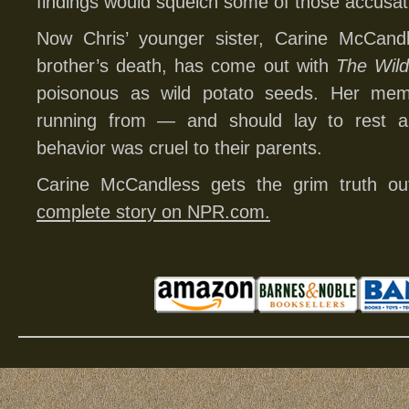
findings would squelch some of those accusat
Now Chris’ younger sister, Carine McCand
brother’s death, has come out with
The Wild
poisonous as wild potato seeds. Her mem
running from — and should lay to rest all
behavior was cruel to their parents.
Carine McCandless gets the grim truth 
complete story on NPR.com.