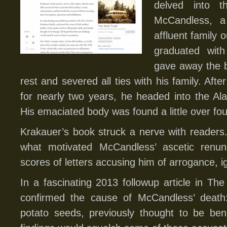
delved into t
McCandless, a
affluent family
graduated wit
gave away the b
rest and severed all ties with his family. Aft
for nearly two years, he headed into the Ala
His emaciated body was found a little over fou
Krakauer’s book struck a nerve with readers
what motivated McCandless’ ascetic renun
scores of letters accusing him of arrogance, 
In a fascinating 2013 followup article in The
confirmed the cause of McCandless’ death:
potato seeds, previously thought to be be