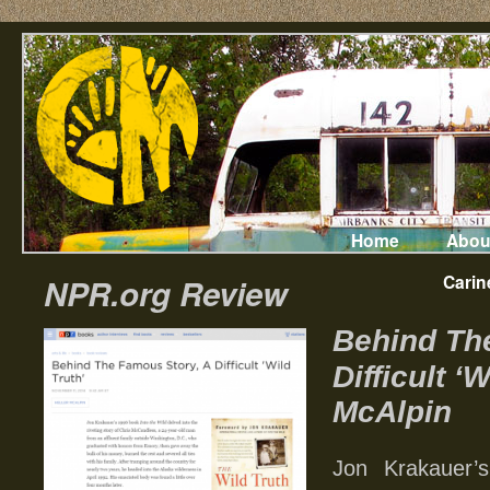
Home
Abou
Carin
NPR.org Review
Behind Th
Difficult ‘
McAlpin
Jon Krakauer