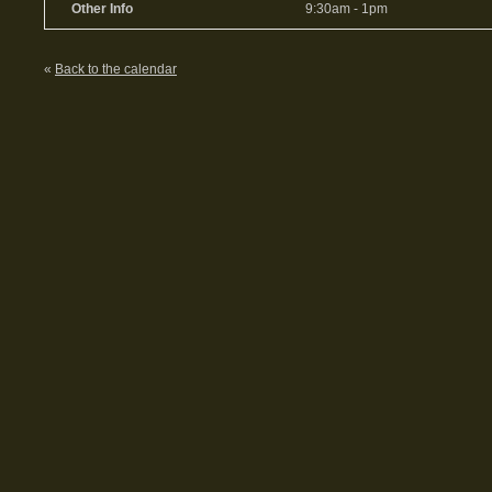
Other Info
9:30am - 1pm
«
Back to the calendar