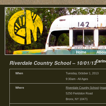
Home
Abou
Carin
Riverdale Country School – 10/01/13
When
Tuesday, October 1, 2013
9:30am
-
All Ages
Where
Riverdale Country School
(
ma
5250 Fieldston Road
Bronx, NY 10471