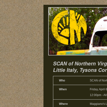
SCAN of Northern Virg
Little Italy, Tysons Co
Who
SCAN of Nort
When
Friday, April 
12:00pm
-
Al
Where
Maggiano's Li