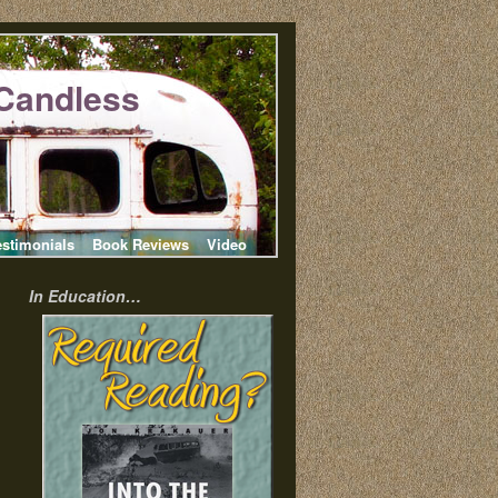
Candless
estimonials
Book Reviews
Video
In Education…