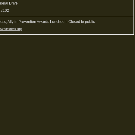
ional Drive
22102
ess, Ally in Prevention Awards Luncheon. Closed to public
w.scanva.org