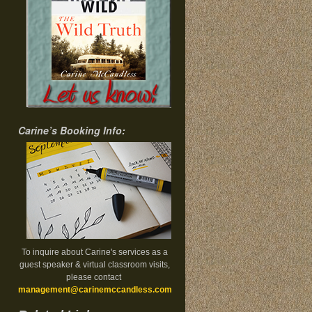
Carine’s Booking Info:
To inquire about Carine's services as a
guest speaker & virtual classroom visits,
please contact
management@carinemccandless.com
.