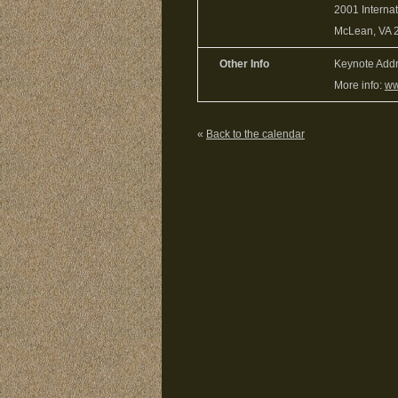
2001 Internat
McLean, VA 
Other Info
Keynote Addr
More info:
ww
«
Back to the calendar