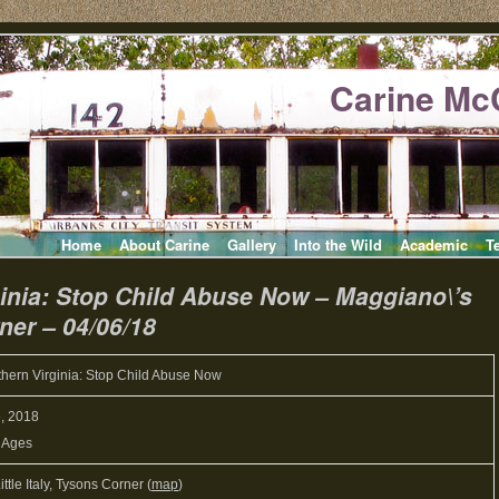
Carine Mc
Home
About Carine
Gallery
Into the Wild
Academic
T
inia: Stop Child Abuse Now – Maggiano\’s
rner – 04/06/18
hern Virginia: Stop Child Abuse Now
6, 2018
l Ages
ttle Italy, Tysons Corner (
map
)