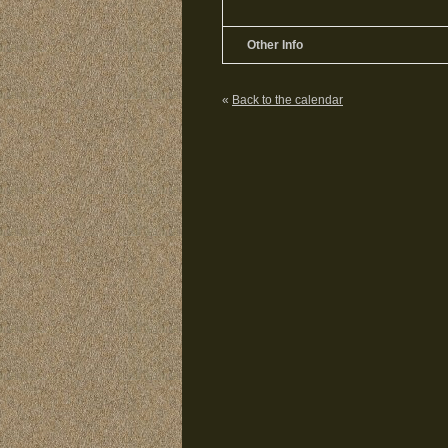
Other Info
«
Back to the calendar