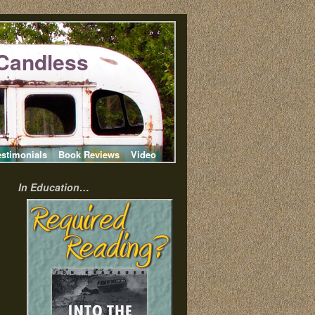
Candless
estimonials
Book Reviews
Video
In Education…