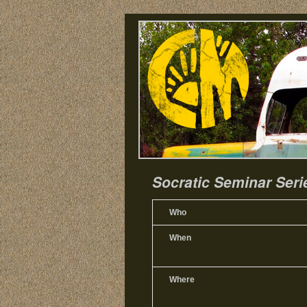
Socratic Seminar Seri
Who
When
Where