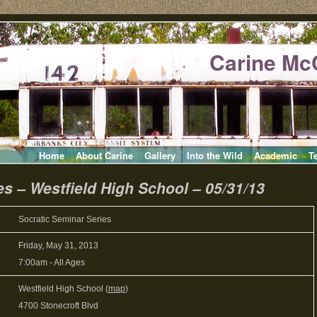
Carine Mc
Home
About Carine
Gallery
Into the Wild
Academic
T
es – Westfield High School – 05/31/13
Socratic Seminar Series
Friday, May 31, 2013
7:00am
-
All Ages
Westfield High School (
map
)
4700 Stonecroft Blvd