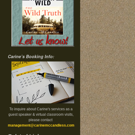
Carine’s Booking Info:
To inquire about Carine's services as a
guest speaker & virtual classroom visits,
please contact
management@carinemccandless.com
.