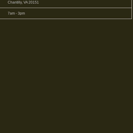
Chantilly, VA 20151
7am - 3pm