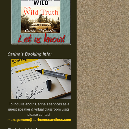
Carine’s Booking Info:
To inquire about Carine's services as a
guest speaker & virtual classroom visits,
please contact
management@carinemccandless.com
.