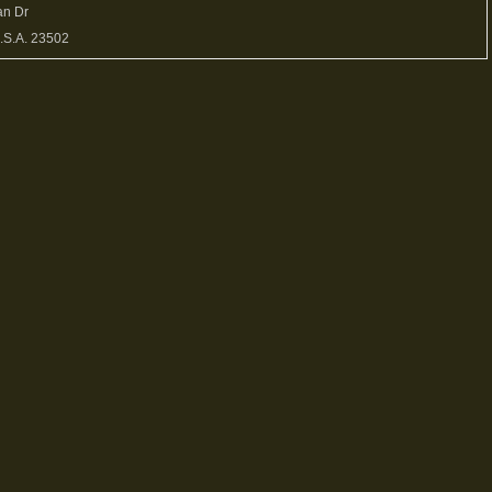
an Dr
U.S.A. 23502