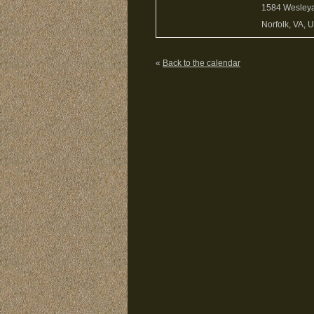
1584 Wesley
Norfolk, VA, 
«
Back to the calendar