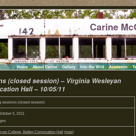
Carine Mc
Home
About Carine
Gallery
Into the Wild
Academic
T
ns (closed session) – Virginia Wesleyan
ation Hall – 10/05/11
g sessions (closed session)
ctober 5, 2011
Ages
eyan College, Batten Convocation Hall
(
map
)