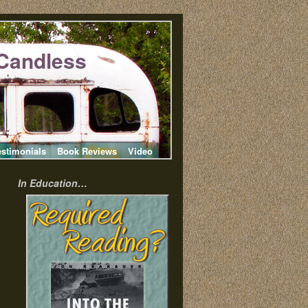
Candless
estimonials
Book Reviews
Video
In Education…