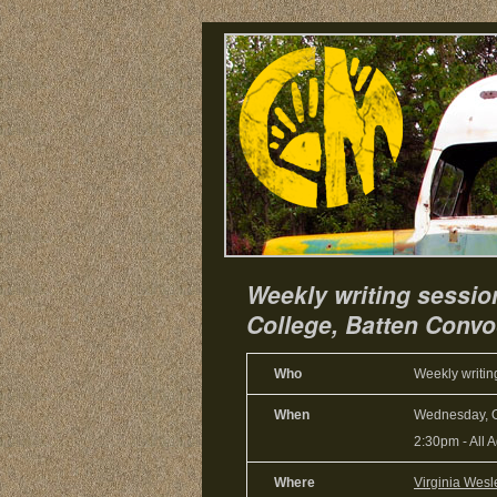
Weekly writing sessio
College, Batten Convoc
Who
Weekly writin
When
Wednesday, O
2:30pm
-
All 
Where
Virginia Wesl