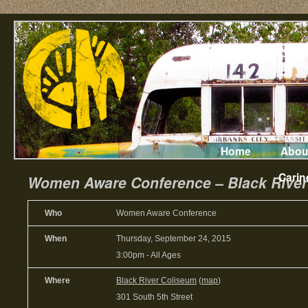
Home
Abou
Carin
Women Aware Conference – Black River 
Who
Women Aware Conference
When
Thursday, September 24, 2015
3:00pm
-
All Ages
Where
Black River Coliseum
(
map
)
301 South 5th Street