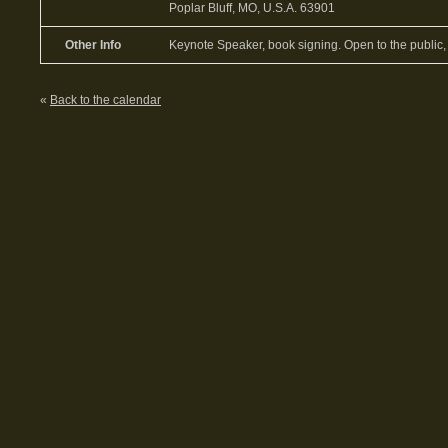
Poplar Bluff, MO, U.S.A. 63901
Other Info
Keynote Speaker, book signing. Open to the public, 
«
Back to the calendar