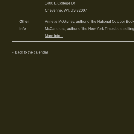
1400 E College Dr
Cheyenne, WY, US 82007
Other
Annette McGivney, author of the National Outdoor Bo
Info
McCandless, author of the New York Times best-selling
More info...
«
Back to the calendar