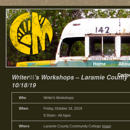
Home
Abou
Carin
Writer\\\’s Workshops – Laramie Count
10/18/19
Who
Writer's Workshops
When
Friday, October 18, 2019
9:30am
-
All Ages
Where
Laramie County Community College (
map
)