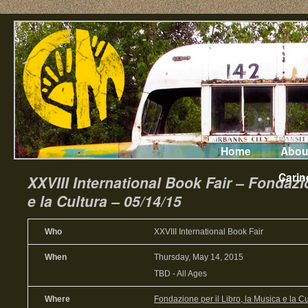
Home
Abou
Carin
XXVIII International Book Fair – Fondazio
e la Cultura – 05/14/15
Who
XXVIII International Book Fair
When
Thursday, May 14, 2015
TBD
-
All Ages
Where
Fondazione per il Libro, la Musica e la Cu