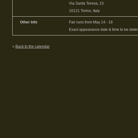
Via Santa Teresa, 15
10121 Torino, Italy
Other Info
Fair runs from May 14 - 18
Exact appearance date & time to be dete
«
Back to the calendar