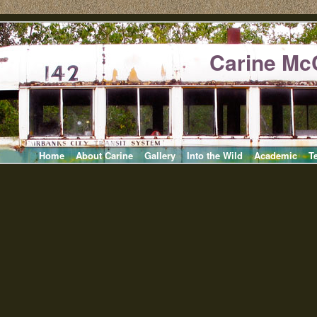
Carine Mc
Home
About Carine
Gallery
Into the Wild
Academic
T