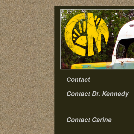
Contact
Contact Dr. Kennedy
Contact Carine