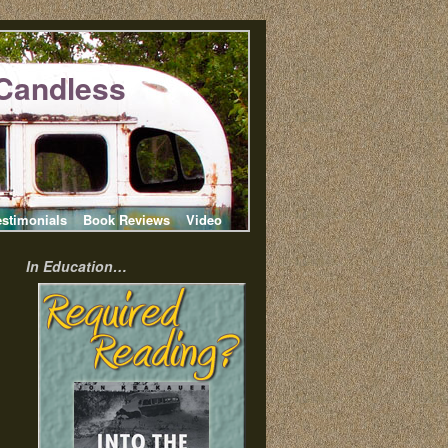
Candless
estimonials
Book Reviews
Video
In Education…