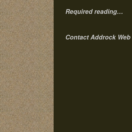
Required reading…
Contact Addrock Web 