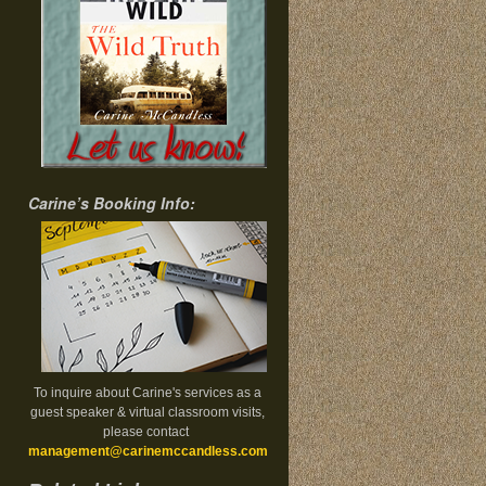
Carine’s Booking Info:
To inquire about Carine's services as a
guest speaker & virtual classroom visits,
please contact
management@carinemccandless.com
.