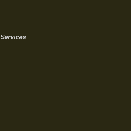
Services